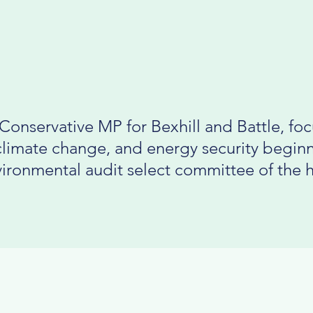
Conservative MP for Bexhill and Battle, fo
climate change, and energy security beginn
ironmental audit select committee of the 