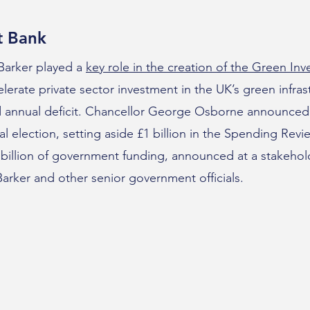
t Bank
 Barker played a
key role in the creation of the Green In
lerate private sector investment in the UK’s green infra
nd annual deficit. Chancellor George Osborne announced 
l election, setting aside £1 billion in the Spending Revie
 billion of government funding, announced at a stakehol
rker and other senior government officials.