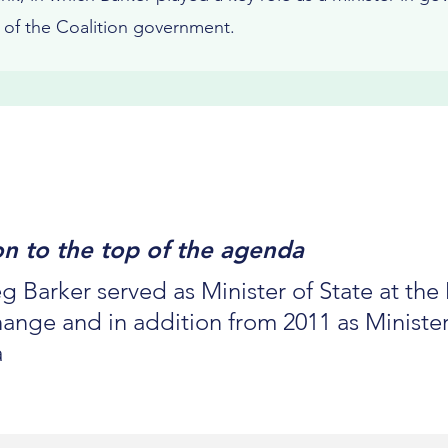
s of the Coalition government.
ion to the top of the agenda
g Barker served as Minister of State at th
nge and in addition from 2011 as Minister
a