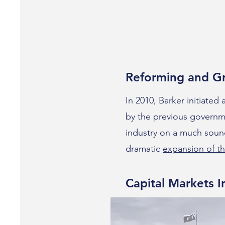
Reforming and G
In 2010, Barker initiated
by the previous governme
industry on a much sound
dramatic
expansion of th
Capital Markets In