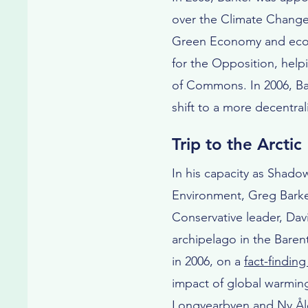
over the Climate Change 
Green Economy and ecolo
for the Opposition, help
of Commons. In 2006, Bar
shift to a more decentra
Trip to the Arctic
In his capacity as Shadow
Environment, Greg Bark
Conservative leader, Da
archipelago in the Barent
in 2006, on a
fact-finding
impact of global warming 
Longyearbyen and Ny Ål