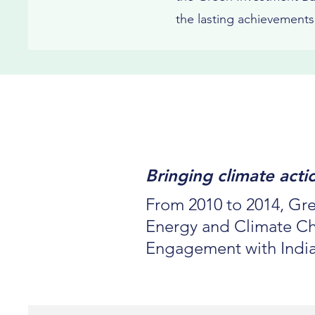
the lasting achievement
Bringing climate act
From 2010 to 2014, Gre
Energy and Climate Cha
Engagement with Indi