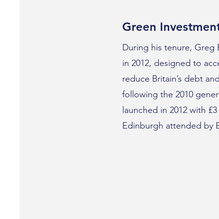
Green Investmen
During his tenure, Greg
in 2012, designed to acce
reduce Britain’s debt a
following the 2010 genera
launched in 2012 with £3
Edinburgh attended by Ba