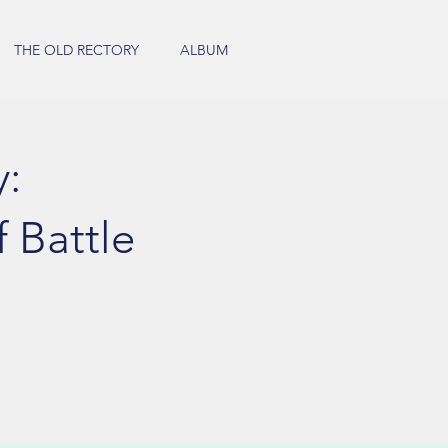
THE OLD RECTORY
ALBUM
y:
 Battle