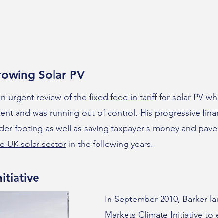
rowing Solar PV
 an urgent review of the
fixed feed in tariff
for solar PV wh
nt and was running out of control. His progressive finan
er footing as well as saving taxpayer's money and pave
e UK solar sector
in the following years.
itiative
In September 2010, Barker l
Markets Climate Initiative
to 