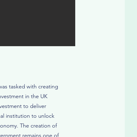
as tasked with creating
investment in the UK
vestment to deliver
al institution to unlock
economy. The creation of
overnment remains one of