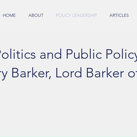
HOME
ABOUT
POLICY LEADERSHIP
ARTICLES
olitics and Public Polic
y Barker, Lord Barker of