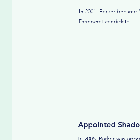
In 2001, Barker became M
Democrat candidate.
Appointed Shado
In 2005, Barker was app