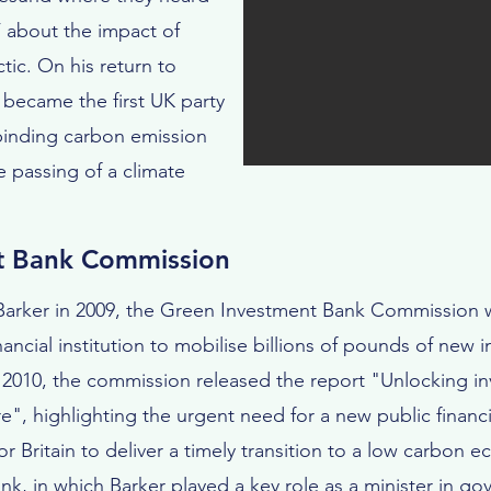
 about the impact of
tic. On his return to
ecame the first UK party
y binding carbon emission
e passing of a climate
t Bank Commission
 Barker in 2009, the Green Investment Bank Commission w
ancial institution to mobilise billions of pounds of new 
2010, the commission released the report "Unlocking in
re", highlighting the urgent need for a new public financi
r Britain to deliver a timely transition to a low carbon 
k, in which Barker played a key role as a minister in g