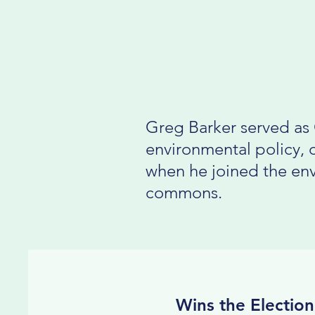
Greg Barker served as 
environmental policy, 
when he joined the env
commons.
Wins the Election