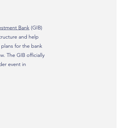
vestment Bank
(GIB)
structure and help
plans for the bank
w. The GIB officially
der event in