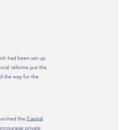
ich had been set up
cial reforms put the
d the way for the
aunched the
Capital
encourage private