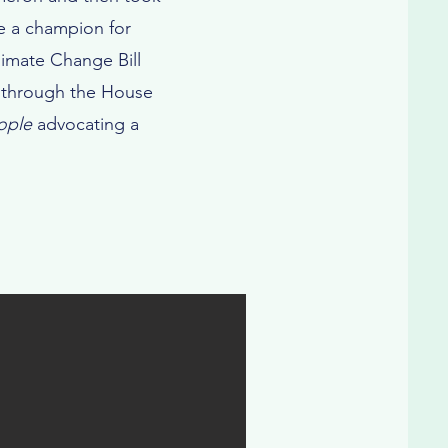
me a champion for
imate Change Bill
ed through the House
ople
advocating a