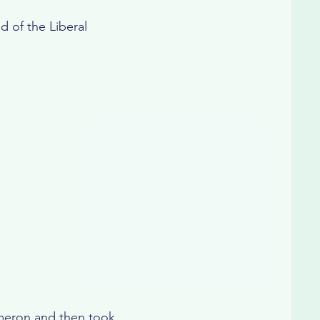
d of the Liberal
meron and then took