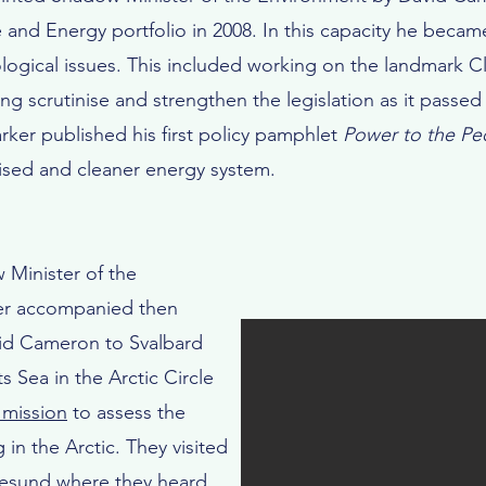
and Energy portfolio in 2008. In this capacity he beca
gical issues. This included working on the landmark Cl
ing scrutinise and strengthen the legislation as it pass
ker published his first policy pamphlet
Power to the Pe
lised and cleaner energy system.
 Minister of the
er accompanied then
vid Cameron to Svalbard
s Sea in the Arctic Circle
 mission
to assess the
in the Arctic. They visited
esund where they heard