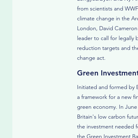
from scientists and WWF
climate change in the Arc
London, David Cameron b
leader to call for legall
reduction targets and th
change act.
Green Investmen
Initiated and formed by
a framework for a new fin
green economy. In June 
Britain's low carbon futu
the investment needed fo
the Green Investment Ban