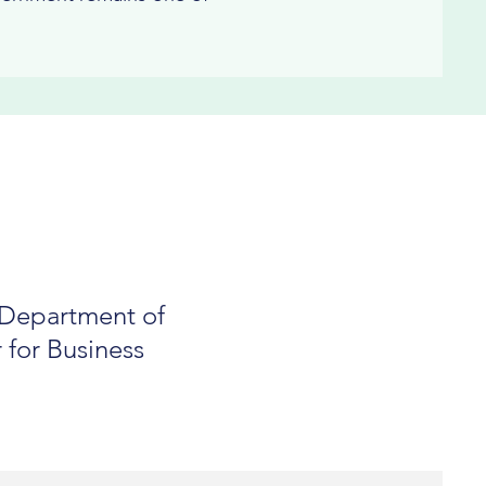
e Department of
 for Business