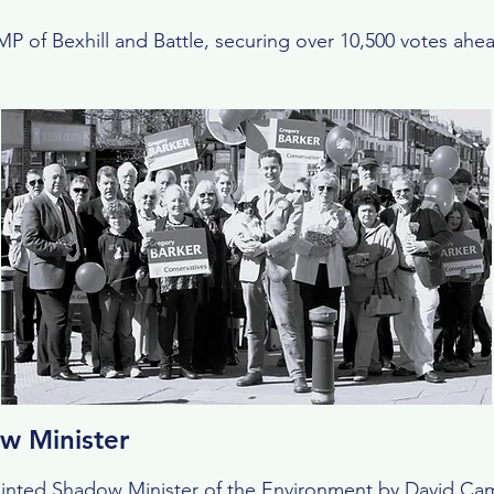
P of Bexhill and Battle, securing over 10,500 votes ahea
w Minister
ointed Shadow Minister of the Environment by David Ca