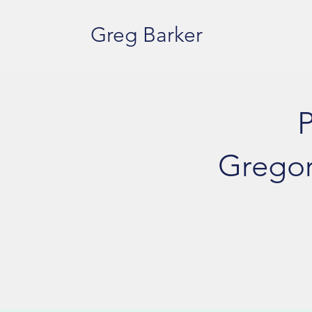
Greg Barker
P
Gregor