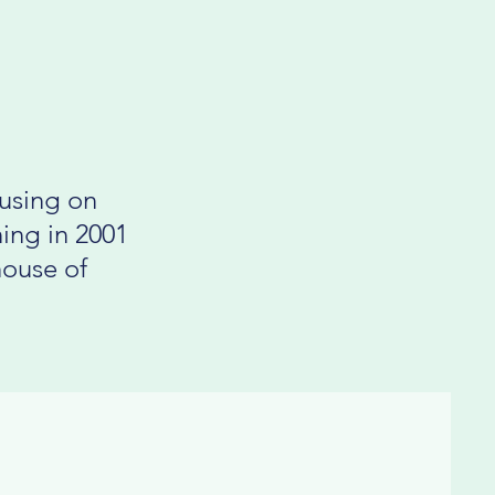
cusing on
ing in 2001
house of